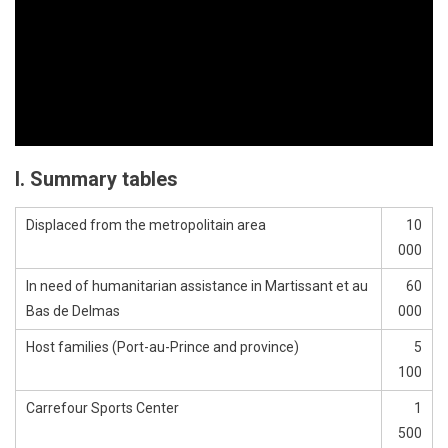
I. Summary tables
Displaced from the metropolitain area
10
000
In need of humanitarian assistance in Martissant et au
60
Bas de Delmas
000
Host families (Port-au-Prince and province)
5
100
Carrefour Sports Center
1
500