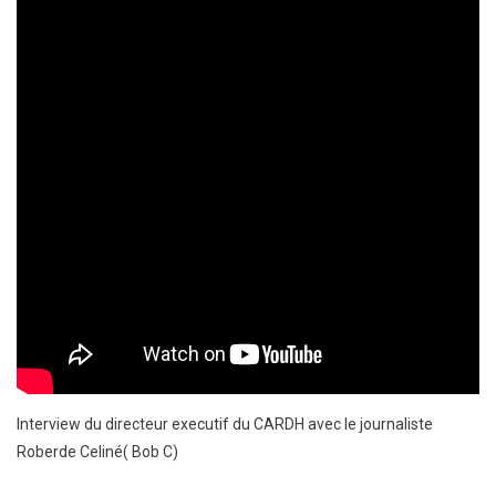
Interview du directeur executif du CARDH avec le journaliste
Roberde Celiné( Bob C)