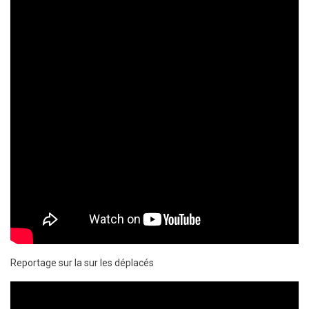
Reportage sur la sur les déplacés