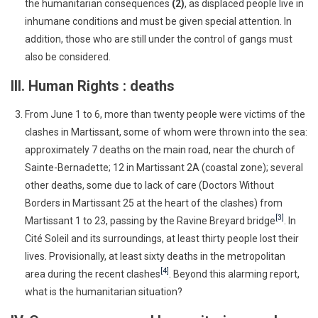
the humanitarian consequences
(2)
, as displaced people live in
inhumane conditions and must be given special attention. In
addition, those who are still under the control of gangs must
also be considered.
III. Human Rights : deaths
From June 1 to 6, more than twenty people were victims of the
clashes in Martissant, some of whom were thrown into the sea:
approximately 7 deaths on the main road, near the church of
Sainte-Bernadette; 12 in Martissant 2A (coastal zone); several
other deaths, some due to lack of care (Doctors Without
Borders in Martissant 25 at the heart of the clashes) from
[3]
Martissant 1 to 23, passing by the Ravine Breyard bridge
. In
Cité Soleil and its surroundings, at least thirty people lost their
lives. Provisionally, at least sixty deaths in the metropolitan
[4]
area during the recent clashes
. Beyond this alarming report,
what is the humanitarian situation?