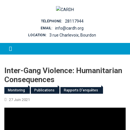
Skip to content
28117944
TÉLÉPHONE:
info@cardh.org
EMAIL:
3 rue Charlevoix, Bourdon
LOCATION:
Inter-Gang Violence: Humanitarian
Consequences
Monitoring
Publications
Rapports D'enquêtes
27 Juin 2021