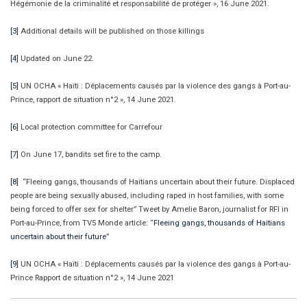
Hégémonie de la criminalité et responsabilité de protéger », 16 June 2021.
[3]
Additional details will be published on those killings
[4]
Updated on June 22.
[5]
UN OCHA « Haïti : Déplacements causés par la violence des gangs à Port-au-
Prince, rapport de situation n°2 », 14 June 2021.
[6]
Local protection committee for Carrefour
[7]
On June 17, bandits set fire to the camp.
[8]
“Fleeing gangs, thousands of Haitians uncertain about their future. Displaced
people are being sexually abused, including raped in host families, with some
being forced to offer sex for shelter” Tweet by Amelie Baron, journalist for RFI in
Port-au-Prince, from TV5 Monde article: “
Fleeing gangs, thousands of Haitians
uncertain about their future
”
[9]
UN OCHA « Haïti : Déplacements causés par la violence des gangs à Port-au-
Prince Rapport de situation n°2 », 14 June 2021