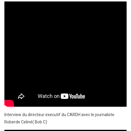
Interview du directeur executif du CARDH avec le journaliste
Roberde Celiné( Bob C)