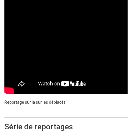
Reportage sur la sur les déplacés
Série de reportages