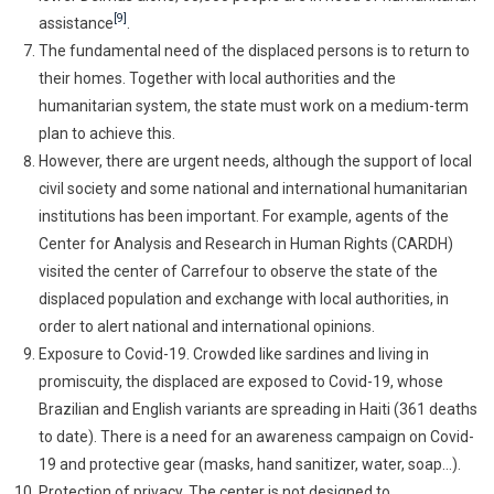
[9]
assistance
.
The fundamental need of the displaced persons is to return to
their homes. Together with local authorities and the
humanitarian system, the state must work on a medium-term
plan to achieve this.
However, there are urgent needs, although the support of local
civil society and some national and international humanitarian
institutions has been important. For example, agents of the
Center for Analysis and Research in Human Rights (CARDH)
visited the center of Carrefour to observe the state of the
displaced population and exchange with local authorities, in
order to alert national and international opinions.
Exposure to Covid-19. Crowded like sardines and living in
promiscuity, the displaced are exposed to Covid-19, whose
Brazilian and English variants are spreading in Haiti (361 deaths
to date). There is a need for an awareness campaign on Covid-
19 and protective gear (masks, hand sanitizer, water, soap…).
Protection of privacy. The center is not designed to