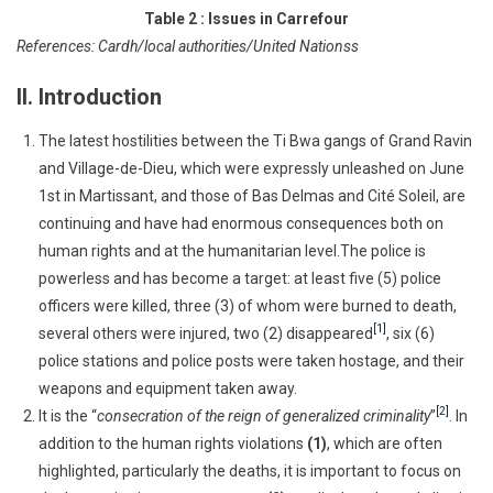
Table 2 : Issues in Carrefour
References: Cardh/local authorities/United Nationss
II. Introduction
The latest hostilities between the Ti Bwa gangs of Grand Ravin
and Village-de-Dieu, which were expressly unleashed on June
1st in Martissant, and those of Bas Delmas and Cité Soleil, are
continuing and have had enormous consequences both on
human rights and at the humanitarian level.The police is
powerless and has become a target: at least five (5) police
officers were killed, three (3) of whom were burned to death,
[1]
several others were injured, two (2) disappeared
, six (6)
police stations and police posts were taken hostage, and their
weapons and equipment taken away.
[2]
It is the “
consecration of the reign of generalized criminality
”
. In
addition to the human rights violations
(1)
, which are often
highlighted, particularly the deaths, it is important to focus on