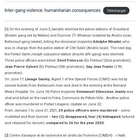
Inter-gang violence: humanitarian consequences
Télécharger
[1]
On the evening of June 5, bandits stormed the police stations of Drouillard
(Boston gang led by Matias) and Duvivier (Ti Whatson installed by Andris Iscar,
Bellecourt gang leader), killing the divisional inspector,
Adolphe Miradel
, who
was in charge; then the police station of Cité Soleil (Andris Iscar). The next day,
the Portail Saint-Joseph sub-police station (
krache dife
gang) was stormed.
Three police officers were killed:
Dévil Peterson
(Ex Politour/22nd promotion);
Jean Pierre Sylvert
(Ex Politour/25th promotion);
Gay Jean Frantz
(17th
promotion).
On June 17,
Limage Gasley
, Agent 1 of the Special Forces (CIMO) was hit by
several bullets from Barbecue’s men and died in the evening at the Bernard
Mews Hospital. On June 18, Police Inspector
Emmanuel Silencieux Jeanty
was
shot and killed on the road to Frère, Commune de Pétion-Ville. Another police
officer was murdered in Portail Léogane. Update on June 22.
From January 1 to June 21, 2021,
29 police officers were murdered
– some
mutilated and then burned –
two (2) disappeared, four (4) kidnapped
, tortured
and released for ransom,
compared to 26 for the year 2020
.
[2]
Centre d’analyse et de recherche en droits de l’homme (CARDH) : « Haïti :