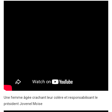
Une femme âgée crachant leur colère et responsabilisant le
président Jovenel Moïse