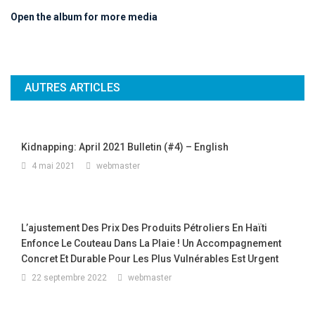
Open the album for more media
AUTRES ARTICLES
Kidnapping: April 2021 Bulletin (#4) – English
4 mai 2021
webmaster
L’ajustement Des Prix Des Produits Pétroliers En Haïti
Enfonce Le Couteau Dans La Plaie ! Un Accompagnement
Concret Et Durable Pour Les Plus Vulnérables Est Urgent
22 septembre 2022
webmaster