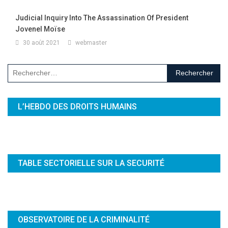
Judicial Inquiry Into The Assassination Of President
Jovenel Moïse
30 août 2021
webmaster
Rechercher :
L’HEBDO DES DROITS HUMAINS
TABLE SECTORIELLE SUR LA SECURITÉ
OBSERVATOIRE DE LA CRIMINALITÉ