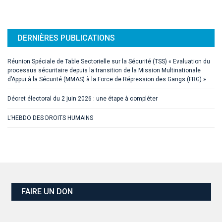
DERNIÈRES PUBLICATIONS
Réunion Spéciale de Table Sectorielle sur la Sécurité (TSS) « Evaluation du
processus sécuritaire depuis la transition de la Mission Multinationale
d’Appui à la Sécurité (MMAS) à la Force de Répression des Gangs (FRG) »
Décret électoral du 2 juin 2026 : une étape à compléter
L’HEBDO DES DROITS HUMAINS
FAIRE UN DON