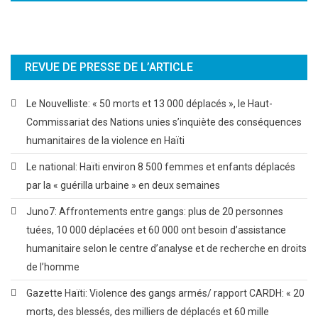
REVUE DE PRESSE DE L’ARTICLE
Le Nouvelliste: « 50 morts et 13 000 déplacés », le Haut-
Commissariat des Nations unies s’inquiète des conséquences
humanitaires de la violence en Haïti
Le national: Haïti environ 8 500 femmes et enfants déplacés
par la « guérilla urbaine » en deux semaines
Juno7: Affrontements entre gangs: plus de 20 personnes
tuées, 10 000 déplacées et 60 000 ont besoin d’assistance
humanitaire selon le centre d’analyse et de recherche en droits
de l’homme
Gazette Haïti: Violence des gangs armés/ rapport CARDH: « 20
morts, des blessés, des milliers de déplacés et 60 mille