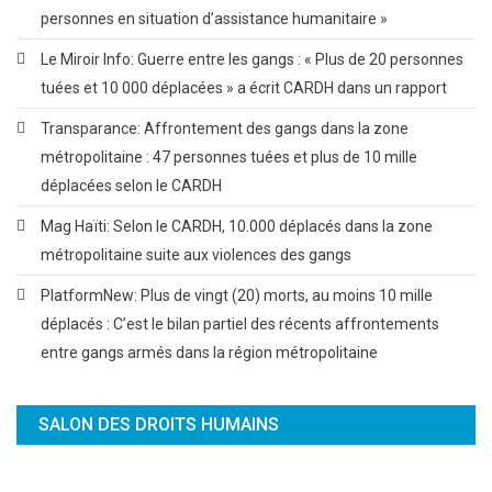
personnes en situation d’assistance humanitaire »
Le Miroir Info: Guerre entre les gangs : « Plus de 20 personnes
tuées et 10 000 déplacées » a écrit CARDH dans un rapport
Transparance: Affrontement des gangs dans la zone
métropolitaine : 47 personnes tuées et plus de 10 mille
déplacées selon le CARDH
Mag Haïti: Selon le CARDH, 10.000 déplacés dans la zone
métropolitaine suite aux violences des gangs
PlatformNew: Plus de vingt (20) morts, au moins 10 mille
déplacés : C’est le bilan partiel des récents affrontements
entre gangs armés dans la région métropolitaine
SALON DES DROITS HUMAINS