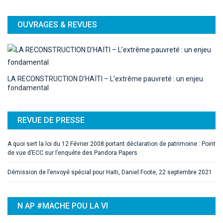
OUVRAGES & REVUES
LA RECONSTRUCTION D’HAÏTI – L’extrême pauvreté : un enjeu
fondamental
REVUE DE PRESSE
A quoi sert la loi du 12 Février 2008 portant déclaration de patrimoine : Point
de vue d’ECC sur l’enquête des Pandora Papers
Démission de l’envoyé spécial pour Haïti, Daniel Foote, 22 septembre 2021
N AP #MACHE POU LA VI