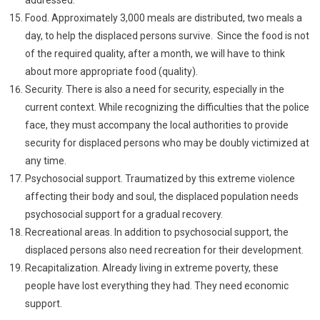
Food. Approximately 3,000 meals are distributed, two meals a
day, to help the displaced persons survive. Since the food is not
of the required quality, after a month, we will have to think
about more appropriate food (quality).
Security. There is also a need for security, especially in the
current context. While recognizing the difficulties that the police
face, they must accompany the local authorities to provide
security for displaced persons who may be doubly victimized at
any time.
Psychosocial support. Traumatized by this extreme violence
affecting their body and soul, the displaced population needs
psychosocial support for a gradual recovery.
Recreational areas. In addition to psychosocial support, the
displaced persons also need recreation for their development.
Recapitalization. Already living in extreme poverty, these
people have lost everything they had. They need economic
support.