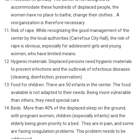
accommodate these hundreds of displaced people, the
women have no place to bathe, change their clothes… A
reorganization is therefore necessary.
Risk of rape. While recognizing the good management of the
center by the local authorities (Carrefour City Hall), the risk of
rape is obvious, especially for adolescent girls and young
women, who have limited means.
Hygienic materials. Displaced persons need hygienic materials
to prevent infections and the outbreak of infectious diseases
(cleaning; disinfection; preservation).
Food for children. There are 50 infants in the center. The food
available is not adapted to their needs. Being more vulnerable
than others, they need special care.
Beds. More than 40% of the displaced sleep on the ground,
with pregnant women, children (especially infants) and the
elderly being given priority to a bed. They are in pain, and some
are facing coagulation problems. This problem needs to be
addressed.