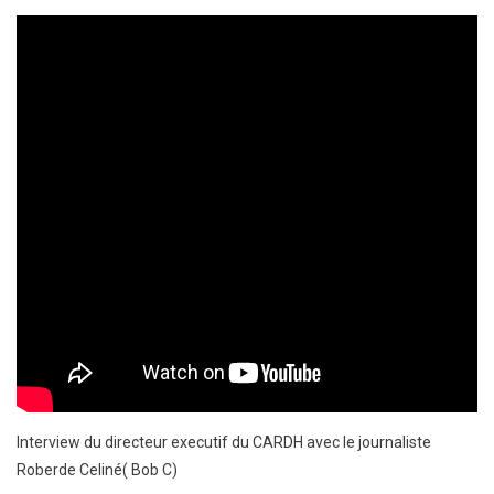
Interview du directeur executif du CARDH avec le journaliste
Roberde Celiné( Bob C)