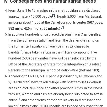
IV. Consequences and humanitarian needs
From June 1 to 15, clashes in the metropolitan area displaced
[5]
approximately 10,000 people
. Nearly 2,000 from Martissant,
including about 1,500 at the Carrefour sports center (
507 boys,
[6]
582 girls, 426 minors, 50 infants
)
.
In addition, hundreds of displaced persons from Chancerelles,
from the Gonaives station and from the deaf-mute camp on
the former civil aviation runway (Delmas 2), chased by
[7]
bandits
, have taken refuge in the military compound. Five
hundred (500) deaf-mutes have just been relocated by the
Office of the Secretary of State for the Integration of Disabled
Persons to the municipal school of Pétion-Ville (Delmas 103).
According to UNICEF, 5,100 people (including 2,095 women and
2,199 children) have taken refuge with host families in various
areas of Port-au-Prince and other provincial cities. In their host
families, women and girls are already being subjected to sexual
[8]
abuse
and other forms of modern slavery. In Martissant and
lower Delmas alone, 60,000 people are in need of humanitarian