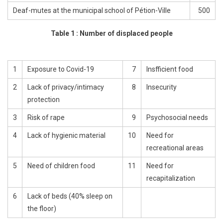
Deaf-mutes at the municipal school of Pétion-Ville
500
Table 1 : Number of displaced people
1
Exposure to Covid-19
7
Insfficient food
2
Lack of privacy/intimacy
8
Insecurity
protection
3
Risk of rape
9
Psychosocial needs
4
Lack of hygienic material
10
Need for
recreational areas
5
Need of children food
11
Need for
recapitalization
6
Lack of beds (40% sleep on
the floor)