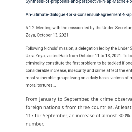
Synthesis-of-proposals-and-perspective-N-ap-Mache-Po
An-ultimate-dialogue-for-a-consensual-agreement-N-a
5.1.2. Meeting with the mission led by the Under-Secretar
Zeya, October 13, 2021
Following Nichols’ mission, a delegation led by the Under
Uzra Zeya, visited Haiti from October 11 to 13, 2021. To b
criminality constitute the first problem to be tackled if on
considerable increase, insecurity and crime affect the enti
most vulnerable groups living on a daily basis, victims o
moral tortures …
From January to September, the crime observat
foreign nationals from three countries. At least
117 for September, an increase of almost 300%. 
number.