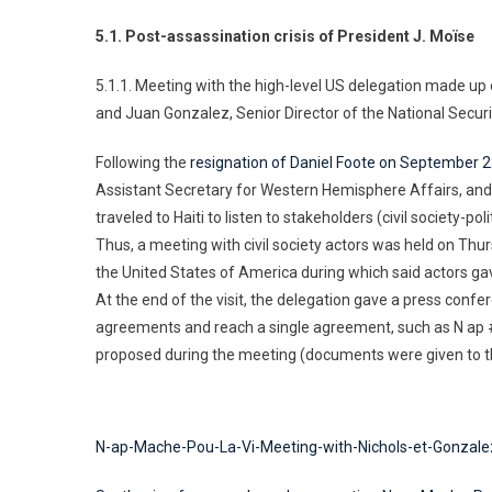
5.1. Post-assassination crisis of President J. Moïse
5.1.1. Meeting with the high-level US delegation made up 
and Juan Gonzalez, Senior Director of the National Securi
Following the
resignation of Daniel Foote on September 
Assistant Secretary for Western Hemisphere Affairs, and 
traveled to Haiti to listen to stakeholders (civil society-poli
Thus, a meeting with civil society actors was held on Th
the United States of America during which said actors gav
At the end of the visit, the delegation gave a press conf
agreements and reach a single agreement, such as N ap 
proposed during the meeting (documents were given to t
N-ap-Mache-Pou-La-Vi-Meeting-with-Nichols-et-Gonzale