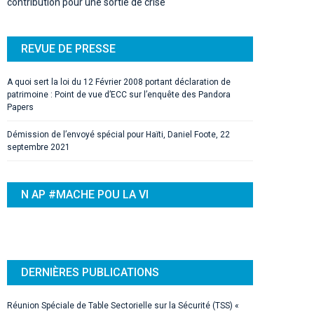
contribution pour une sortie de crise
REVUE DE PRESSE
A quoi sert la loi du 12 Février 2008 portant déclaration de
patrimoine : Point de vue d’ECC sur l’enquête des Pandora
Papers
Démission de l’envoyé spécial pour Haïti, Daniel Foote, 22
septembre 2021
N AP #MACHE POU LA VI
DERNIÈRES PUBLICATIONS
Réunion Spéciale de Table Sectorielle sur la Sécurité (TSS) «