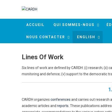
Skip to content
ACCUEIL
QUI SOMMES-NOUS
ÉD
NOUS CONTACTER
ENGLISH
Lines Of Work
Six lines of work are defined by CARDH: (i) research; (ii) c
monitoring and defence; (v) support to the democratic trans
1
CARDH organizes
conferences
and carries out research 
academic articles and
reports
. These publications addres