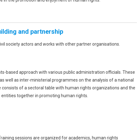
ve in the promotion and enjoyment of human rights.
uilding and partnership
ivil society actors and works with other partner organisations.
ts-based approach with various public administration officials. These
as well as inter-ministerial programmes on the analysis of a national
ive consists of a sectoral table with human rights organizations and the
o entities together in promoting human rights.
. Training sessions are organized for academics, human rights