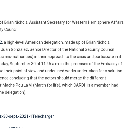
of Brian Nichols, Assistant Secretary for Western Hemisphere Affairs,
ty Council
22
, a high-level American delegation, made up of Brian Nichols,
Juan Gonzalez, Senior Director of the National Security Council,
ticians-authorities) in their approach to the crisis and participate in it.
ursday, September 30 at 11:45 a.m. in the premises of the Embassy of
e their point of view and underlined works undertaken for a solution.
erence concluding that the actors should merge the different
# Mache Pou La Vi (March for life), which CARDH is a member, had
he delegation).
z-30-sept.-2021-1Télécharger