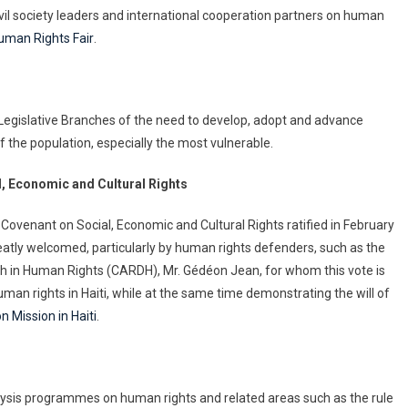
civil society leaders and international cooperation partners on human
uman Rights Fair
.
 Legislative Branches of the need to develop, adopt and advance
of the population, especially the most vulnerable.
al, Economic and Cultural Rights
ovenant on Social, Economic and Cultural Rights ratified in February
 greatly welcomed, particularly by human rights defenders, such as the
ch in Human Rights (CARDH), Mr. Gédéon Jean, for whom this vote is
man rights in Haiti, while at the same time demonstrating the will of
n Mission in Haiti
.
lysis programmes on human rights and related areas such as the rule