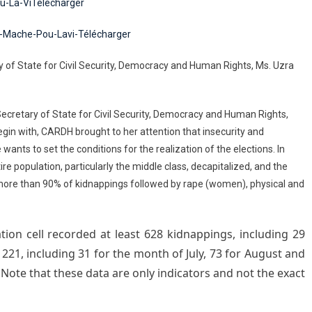
u-La-ViTélécharger
p-Mache-Pou-Lavi-Télécharger
y of State for Civil Security, Democracy and Human Rights, Ms. Uzra
 Secretary of State for Civil Security, Democracy and Human Rights,
egin with, CARDH brought to her attention that insecurity and
e wants to set the conditions for the realization of the elections. In
re population, particularly the middle class, decapitalized, and the
f more than 90% of kidnappings followed by rape (women), physical and
ion cell recorded at least 628 kidnappings, including 29
 221, including 31 for the month of July, 73 for August and
Note that these data are only indicators and not the exact