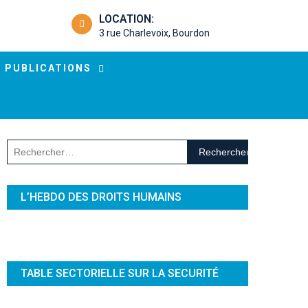
LOCATION:
3 rue Charlevoix, Bourdon
PUBLICATIONS
Rechercher :
L’HEBDO DES DROITS HUMAINS
TABLE SECTORIELLE SUR LA SECURITÉ