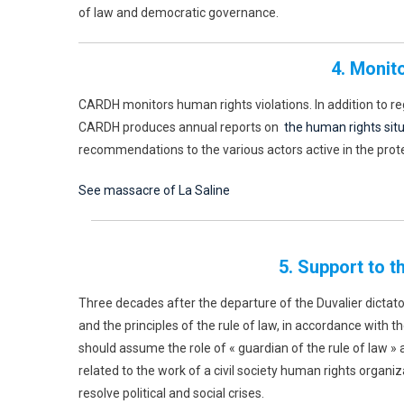
of law and democratic governance.
4. Monit
CARDH monitors human rights violations. In addition to r
CARDH produces annual reports on
the human rights situa
recommendations to the various actors active in the prot
See massacre of La Saline
5. Support to t
Three decades after the departure of the Duvalier dictators
and the principles of the rule of law, in accordance with t
should assume the role of « guardian of the rule of law » a
related to the work of a civil society human rights organiz
resolve political and social crises.