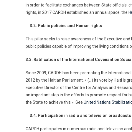
In order to facilitate exchanges between State officials, 
rights, in 2017 CARDH established an annual space, the
H
3.2. Public policies and Human rights
This pillar seeks to raise awareness of the Executive and
public policies capable of improving the living conditions 
3.3. Ratification of the International Covenant on Soci
Since 2009, CARDH has been promoting the International C
2012 by the Haitian Parliament. « (…) its vote by Haiti is
Executive Director of the Centre for Analysis and Resear
an important step in the efforts to promote respect for hu
the State to achieve this ». See
United Nations Stabilizatio
3.4. Participation in radio and television broadcasts
CARDH participates in numerous radio and television ana