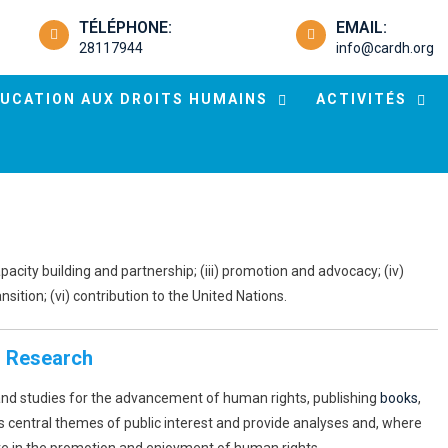
TÉLÉPHONE:
EMAIL:
28117944
info@cardh.org
UCATION AUX DROITS HUMAINS
ACTIVITÉS
apacity building and partnership; (iii) promotion and advocacy; (iv)
ition; (vi) contribution to the United Nations.
. Research
and studies for the advancement of human rights, publishing
books
,
s central themes of public interest and provide analyses and, where