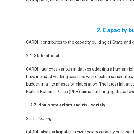
appropriate, recommendations to the various actors acti
2. Capacity b
CARDH contributes to the capacity building of State and c
2.1. State officials
CARDH launches various initiatives adopting a human righ
have included working sessions with election candidates, 
budget, in all its phases of elaboration. The latest initiat
Haitian National Police (PNH), aimed at bringing these tw
2.2. Non-state actors and civil society
2.2.1.
Training
CARDH also participates in civil society capacity building