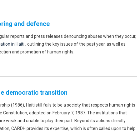
oring and defence
egular reports and press releases denouncing abuses when they occur,
tion in Haiti
, outlining the key issues of the past year, as well as
ection and promotion of human rights.
he democratic transition
hip (1986), Haiti still fails to be a society that respects human rights
he Constitution, adopted on February 7, 1987. The institutions that
re weak and unable to play their part. Beyond its actions directly
ation, CARDH provides its expertise, which is often called upon to help