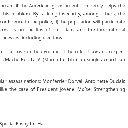
portant if the American government concretely helps the
this problem. By tackling insecurity, among others, the
confidence in the police; ii) the population will participate
erest is on the lips of politicians and the international
processes, including elections.
litical crisis in the dynamic of the rule of law and respect
#Mache Pou La Vi (March for Life), no single accord can
lar assassinations: Monferrier Dorval, Antoinette Duclair,
like the case of President Jovenel Moïse. Strengthening
Special Envoy for Haiti