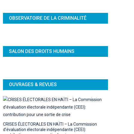
OBSERVATOIRE DE LA CRIMINALITÉ
SALON DES DROITS HUMAINS
OUVRAGES & REVUES
CRISES ÉLECTORALES EN HAÏTI – La Commission
d’évaluation électorale indépendante (CEEI):