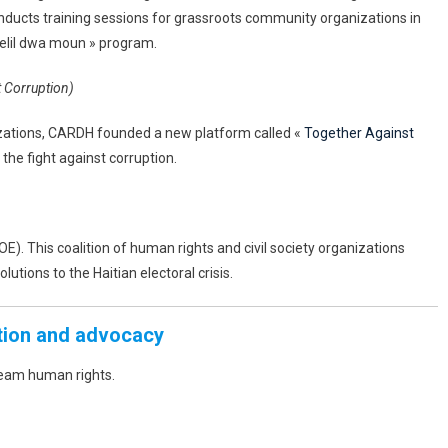
nducts training sessions for grassroots community organizations in
 celil dwa moun » program.
 Corruption)
nizations, CARDH founded a new platform called «
Together Against
the fight against corruption.
OE). This coalition of human rights and civil society organizations
lutions to the Haitian electoral crisis.
tion and advocacy
ream human rights.