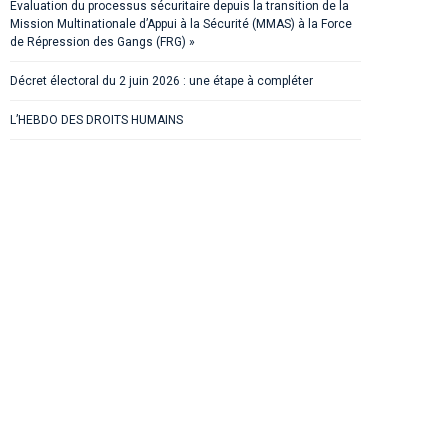
Evaluation du processus sécuritaire depuis la transition de la
Mission Multinationale d’Appui à la Sécurité (MMAS) à la Force
de Répression des Gangs (FRG) »
Décret électoral du 2 juin 2026 : une étape à compléter
L’HEBDO DES DROITS HUMAINS