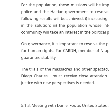
For the population, these missions will be im
police and the Haitian government to resolve 
following results will be achieved: i) increasing 
in the solution; iii) the population whose int
community will take an interest in the political 
On governance, it is important to resolve the po
for human rights. For CARDH, member of N ap 
guarantee stability.
The trials of the massacres and other spectacu
Diego Charles… must receive close attention 
justice with new perspectives is needed.
5.1.3. Meeting with Daniel Foote, United States’ 