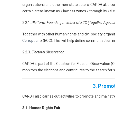
organizations and other non-state actors. CARDH also co
certain areas known as « lawless zones » through its « ti
2.2.1.
Platform: Founding member of ECC (Together Against
Together with other human rights and civil society orga
Corruption
» (ECC). This will help define common action in 
2.2.3.
Electoral Observation
CARDH is part of the Coalition for Election Observation (C
monitors the elections and contributes to the search for so
3. Promo
CARDH also carries out activities to promote and mainst
3.1. Human Rights Fair